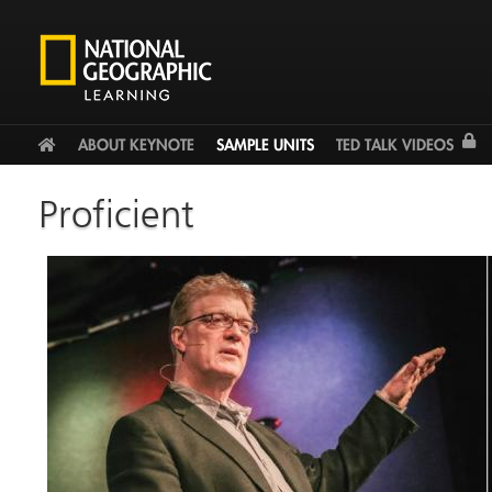
Facebook
Twitter
YouTu
HOME
ABOUT KEYNOTE
SAMPLE UNITS
TED TALK VIDEOS
Proficient