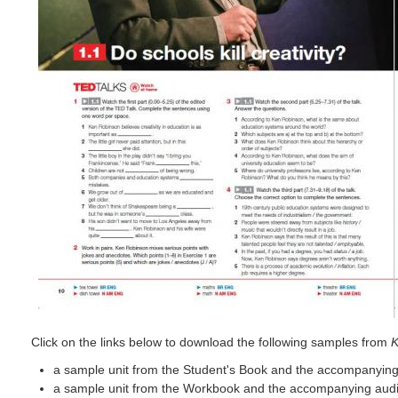
Click on the links below to download the following samples from
K
a sample unit from the Student's Book and the accompanying
a sample unit from the Workbook and the accompanying audi