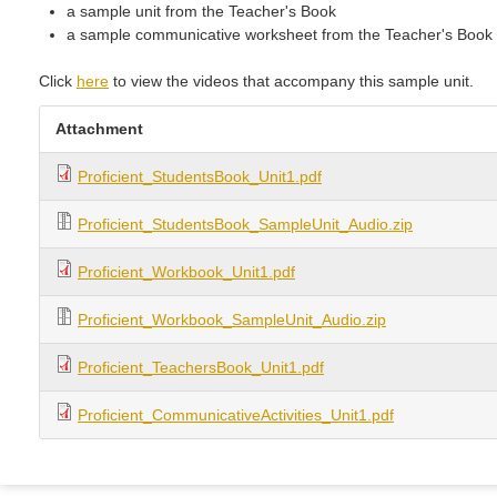
a sample unit from the Teacher's Book
a sample communicative worksheet from the Teacher's Book
Click
here
to view the videos that accompany this sample unit.
Attachment
Proficient_StudentsBook_Unit1.pdf
Proficient_StudentsBook_SampleUnit_Audio.zip
Proficient_Workbook_Unit1.pdf
Proficient_Workbook_SampleUnit_Audio.zip
Proficient_TeachersBook_Unit1.pdf
Proficient_CommunicativeActivities_Unit1.pdf