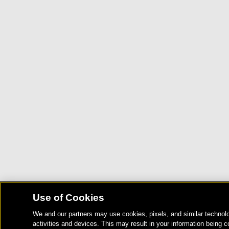
Use of Cookies
We and our partners may use cookies, pixels, and similar technolo
activities and devices. This may result in your information being c